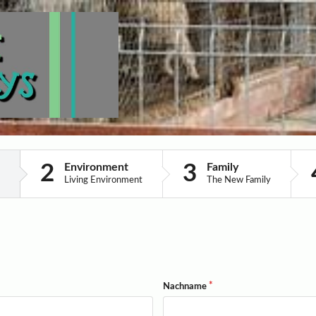
Environment
Family
Living Environment
The New Family
Nachname