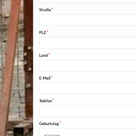
Straße
PLZ
Land
E-Mail
Telefon
Geburtstag