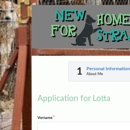
Personal Information
About Me
Application for Lotta
Vorname