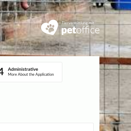
Tiervermittlung mit
Administrative
More About the Application