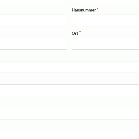
Hausnummer
Ort